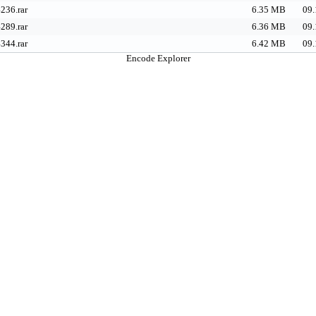
236.rar
6.35 MB
09.
289.rar
6.36 MB
09.
344.rar
6.42 MB
09.
Encode Explorer