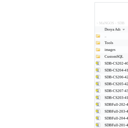
MaNGOS
SDB
>
>
Dosya Adı
..
Tools
images
CustomSQL
SDB-CS202-40
SDB-CS204-41
SDB-CS206-42
SDB-CS205-42
SDB-CS207-43
SDB-CS203-41
SDBFull-202-4
SDBFull-203-4
SDBFull-204-4
SDBFull-201-4