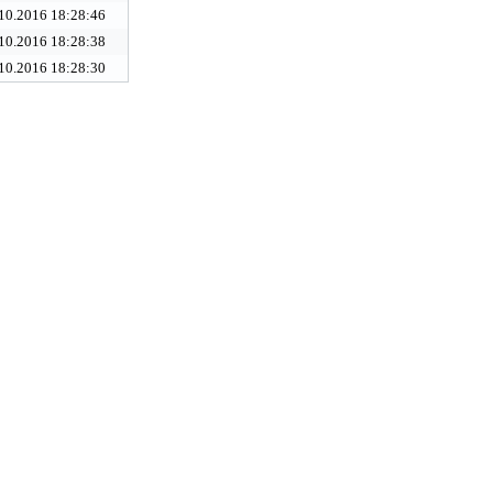
10.2016 18:28:46
10.2016 18:28:38
10.2016 18:28:30