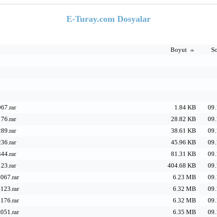
E-Turay.com Dosyalar
Boyut
So
67.rar
1.84 KB
09.
76.rar
28.82 KB
09.
89.rar
38.61 KB
09.
36.rar
45.96 KB
09.
44.rar
81.31 KB
09.
23.rar
404.68 KB
09.
067.rar
6.23 MB
09.
123.rar
6.32 MB
09.
176.rar
6.32 MB
09.
051.rar
6.35 MB
09.