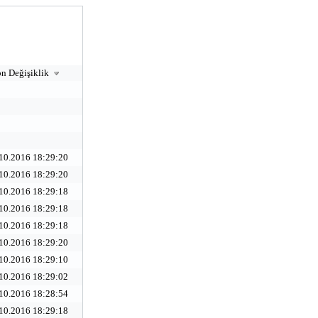
n Değişiklik
10.2016 18:29:20
10.2016 18:29:20
10.2016 18:29:18
10.2016 18:29:18
10.2016 18:29:18
10.2016 18:29:20
10.2016 18:29:10
10.2016 18:29:02
10.2016 18:28:54
10.2016 18:29:18