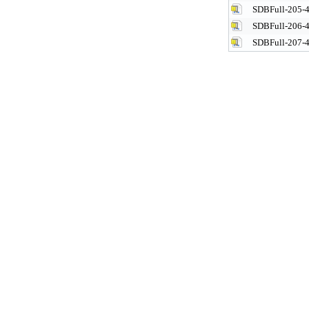
SDBFull-205-4
SDBFull-206-4
SDBFull-207-4