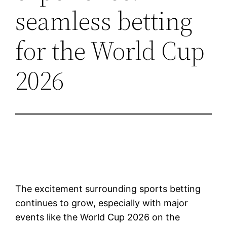
seamless betting
for the World Cup
2026
The excitement surrounding sports betting
continues to grow, especially with major
events like the World Cup 2026 on the