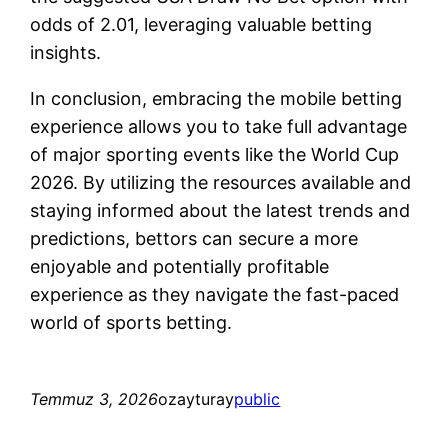
odds of 2.01, leveraging valuable betting
insights.
In conclusion, embracing the mobile betting
experience allows you to take full advantage
of major sporting events like the World Cup
2026. By utilizing the resources available and
staying informed about the latest trends and
predictions, bettors can secure a more
enjoyable and potentially profitable
experience as they navigate the fast-paced
world of sports betting.
Temmuz 3, 2026
ozayturay
public