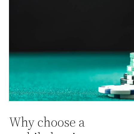
Why choose a