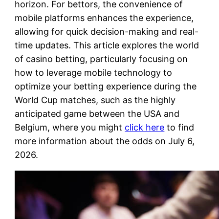
horizon. For bettors, the convenience of
mobile platforms enhances the experience,
allowing for quick decision-making and real-
time updates. This article explores the world
of casino betting, particularly focusing on
how to leverage mobile technology to
optimize your betting experience during the
World Cup matches, such as the highly
anticipated game between the USA and
Belgium, where you might
click here
to find
more information about the odds on July 6,
2026.