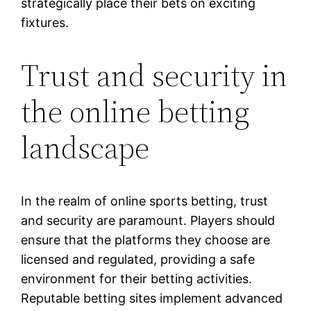
strategically place their bets on exciting
fixtures.
Trust and security in
the online betting
landscape
In the realm of online sports betting, trust
and security are paramount. Players should
ensure that the platforms they choose are
licensed and regulated, providing a safe
environment for their betting activities.
Reputable betting sites implement advanced