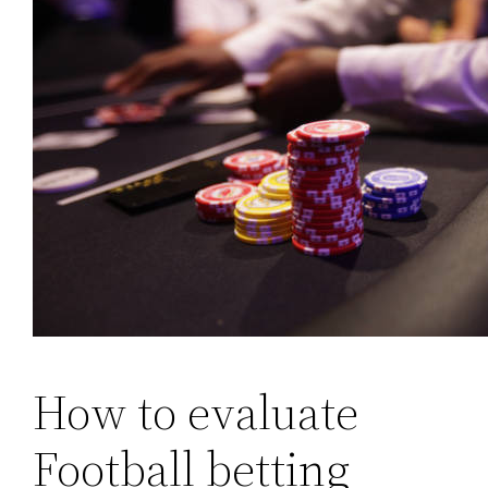
How to evaluate
Football betting