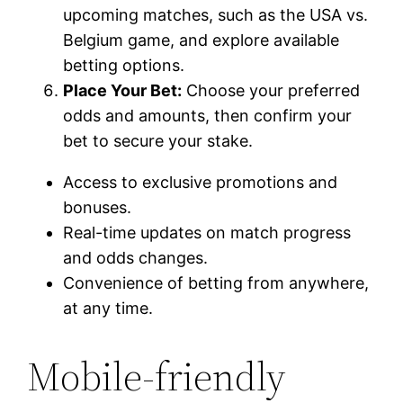
upcoming matches, such as the USA vs.
Belgium game, and explore available
betting options.
Place Your Bet:
Choose your preferred
odds and amounts, then confirm your
bet to secure your stake.
Access to exclusive promotions and
bonuses.
Real-time updates on match progress
and odds changes.
Convenience of betting from anywhere,
at any time.
Mobile-friendly