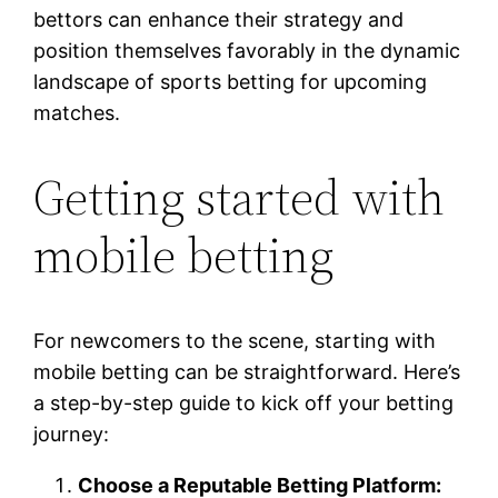
bettors can enhance their strategy and
position themselves favorably in the dynamic
landscape of sports betting for upcoming
matches.
Getting started with
mobile betting
For newcomers to the scene, starting with
mobile betting can be straightforward. Here’s
a step-by-step guide to kick off your betting
journey:
Choose a Reputable Betting Platform: