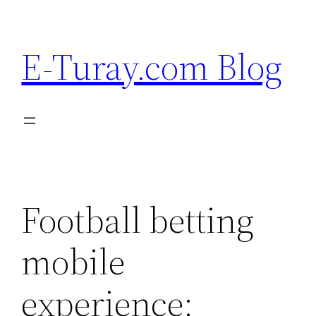
İçeriğe
geç
E-Turay.com Blog
Football betting
mobile
experience: