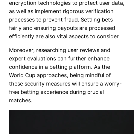
encryption technologies to protect user data,
as well as implement rigorous verification
processes to prevent fraud. Settling bets
fairly and ensuring payouts are processed
efficiently are also vital aspects to consider.
Moreover, researching user reviews and
expert evaluations can further enhance
confidence in a betting platform. As the
World Cup approaches, being mindful of
these security measures will ensure a worry-
free betting experience during crucial
matches.