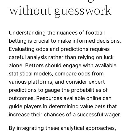
without guesswork
Understanding the nuances of football
betting is crucial to make informed decisions.
Evaluating odds and predictions requires
careful analysis rather than relying on luck
alone. Bettors should engage with available
statistical models, compare odds from
various platforms, and consider expert
predictions to gauge the probabilities of
outcomes. Resources available online can
guide players in determining value bets that
increase their chances of a successful wager.
By integrating these analytical approaches,