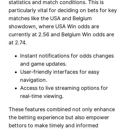
statistics and match conditions. This is
particularly vital for deciding on bets for key
matches like the USA and Belgium
showdown, where USA Win odds are
currently at 2.56 and Belgium Win odds are
at 2.74.
Instant notifications for odds changes
and game updates.
User-friendly interfaces for easy
navigation.
Access to live streaming options for
real-time viewing.
These features combined not only enhance
the betting experience but also empower
bettors to make timely and informed