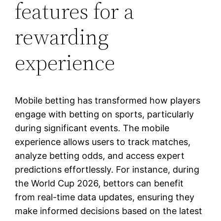
features for a
rewarding
experience
Mobile betting has transformed how players
engage with betting on sports, particularly
during significant events. The mobile
experience allows users to track matches,
analyze betting odds, and access expert
predictions effortlessly. For instance, during
the World Cup 2026, bettors can benefit
from real-time data updates, ensuring they
make informed decisions based on the latest