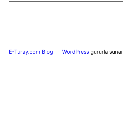
E-Turay.com Blog
WordPress
gururla sunar