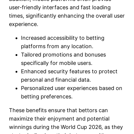
user-friendly interfaces and fast loading
times, significantly enhancing the overall user
experience.
Increased accessibility to betting
platforms from any location.
Tailored promotions and bonuses
specifically for mobile users.
Enhanced security features to protect
personal and financial data.
Personalized user experiences based on
betting preferences.
These benefits ensure that bettors can
maximize their enjoyment and potential
winnings during the World Cup 2026, as they