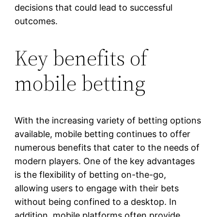
decisions that could lead to successful
outcomes.
Key benefits of
mobile betting
With the increasing variety of betting options
available, mobile betting continues to offer
numerous benefits that cater to the needs of
modern players. One of the key advantages
is the flexibility of betting on-the-go,
allowing users to engage with their bets
without being confined to a desktop. In
addition, mobile platforms often provide