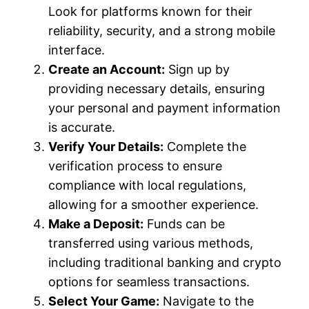
Look for platforms known for their
reliability, security, and a strong mobile
interface.
Create an Account:
Sign up by
providing necessary details, ensuring
your personal and payment information
is accurate.
Verify Your Details:
Complete the
verification process to ensure
compliance with local regulations,
allowing for a smoother experience.
Make a Deposit:
Funds can be
transferred using various methods,
including traditional banking and crypto
options for seamless transactions.
Select Your Game:
Navigate to the