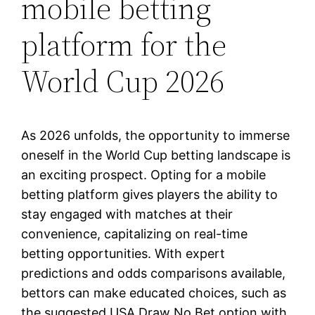
mobile betting
platform for the
World Cup 2026
As 2026 unfolds, the opportunity to immerse
oneself in the World Cup betting landscape is
an exciting prospect. Opting for a mobile
betting platform gives players the ability to
stay engaged with matches at their
convenience, capitalizing on real-time
betting opportunities. With expert
predictions and odds comparisons available,
bettors can make educated choices, such as
the suggested USA Draw No Bet option with